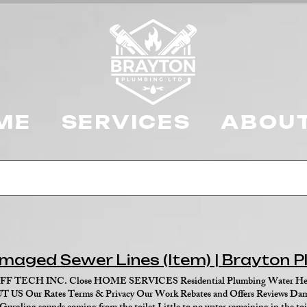
ME
SERVICES
ABOUT
maged Sewer Lines (Item) | Brayton 
FF TECH INC. Close HOME SERVICES Residential Plumbing Water Heat
 US Our Rates Terms & Privacy Our Work Rebates and Offers Reviews Dama