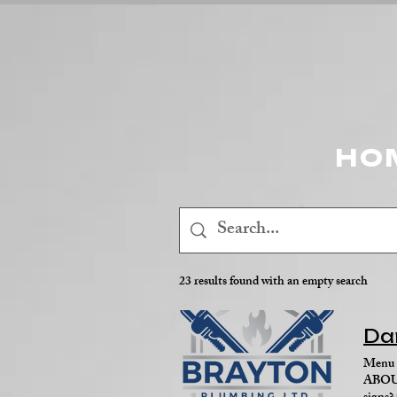
HO
23 results found with an empty search
Da
Menu 
ABOUT