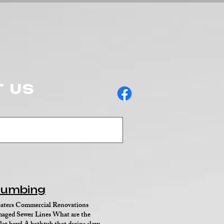
 US
Plumbing
ers Commercial Renovations
ged Sewer Lines What are the