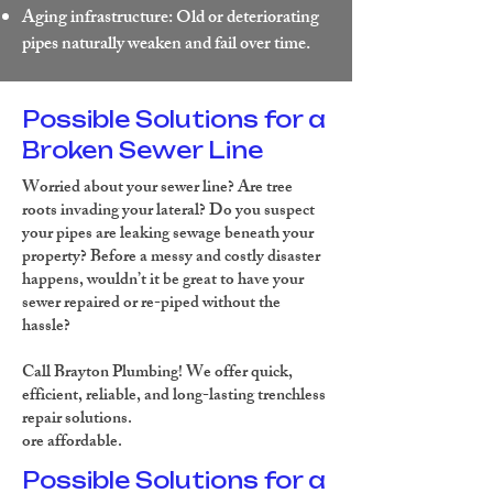
Aging infrastructure: Old or deteriorating
pipes naturally weaken and fail over time.
Possible Solutions for a
Broken Sewer Line
Worried about your sewer line? Are tree
roots invading your lateral? Do you suspect
your pipes are leaking sewage beneath your
property? Before a messy and costly disaster
happens, wouldn’t it be great to have your
sewer repaired or re-piped without the
hassle?
Call Brayton Plumbing!
We offer quick,
efficient, reliable, and long-lasting trenchless
repair solutions.
ore affordable.
Possible Solutions for a