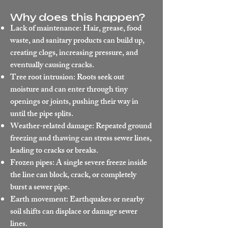
Why does this happen?
Lack of maintenance: Hair, grease, food
waste, and sanitary products can build up,
creating clogs, increasing pressure, and
eventually causing cracks.
Tree root intrusion: Roots seek out
moisture and can enter through tiny
openings or joints, pushing their way in
until the pipe splits.
Weather-related damage: Repeated ground
freezing and thawing can stress sewer lines,
leading to cracks or breaks.
Frozen pipes: A single severe freeze inside
the line can block, crack, or completely
burst a sewer pipe.
Earth movement: Earthquakes or nearby
soil shifts can displace or damage sewer
lines.