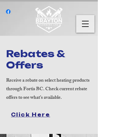
Rebates &
Offers
Receive a rebate on select heating products
through Fortis BC. Check current rebate
offers to see what’s available.
Click Here