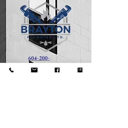
604-200-
1851
408 - 1428 56
Street
Delta, BC - V4L 2A7
tom@braytonplumbing.ca
Office Hours: 8 AM - 5 PM
Weekdays