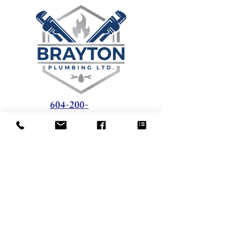
604-200-
1851
408 - 1428 56
Street
Delta, BC - V4L 2A7
tom@braytonplumbing.ca
Office Hours: 8 AM - 5 PM
Weekdays