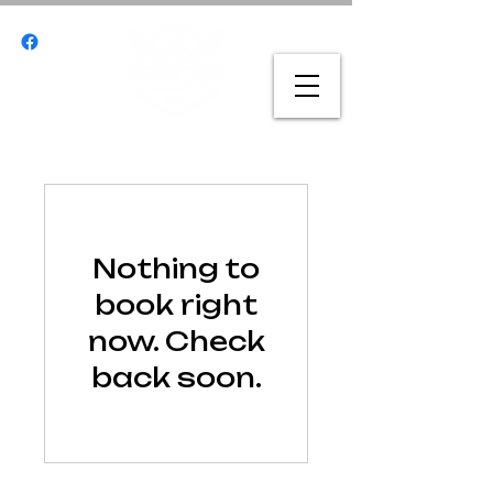
Nothing to
book right
now. Check
back soon.